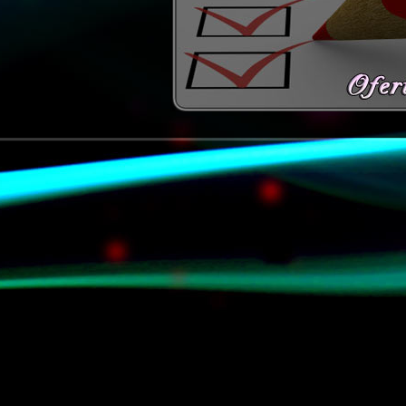
© www.danek33.pl (2009-2011) W